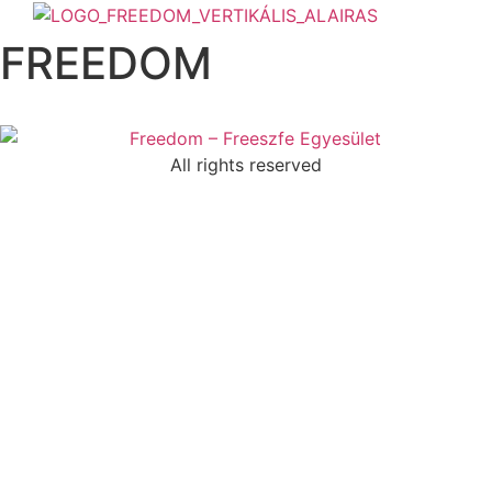
Skip
to
FREEDOM
content
All rights reserved